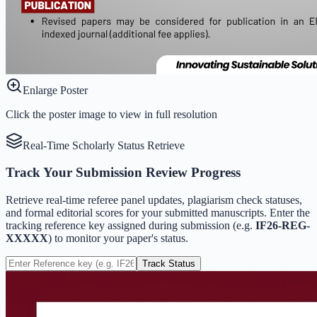
Enlarge Poster
Click the poster image to view in full resolution
Real-Time Scholarly Status Retrieve
Track Your Submission Review Progress
Retrieve real-time referee panel updates, plagiarism check statuses,
and formal editorial scores for your submitted manuscripts. Enter the
tracking reference key assigned during submission (e.g.
IF26-REG-
XXXXX
) to monitor your paper's status.
Track Status