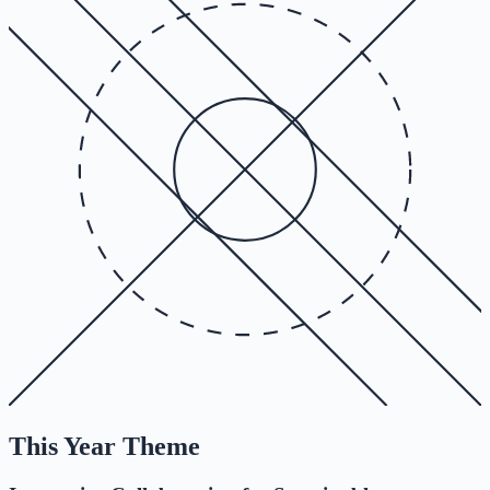
This Year Theme