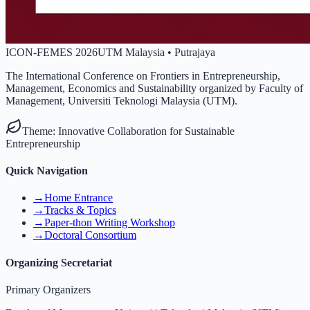
ICON-FEMES 2026
UTM Malaysia • Putrajaya
The International Conference on Frontiers in Entrepreneurship,
Management, Economics and Sustainability organized by Faculty of
Management, Universiti Teknologi Malaysia (UTM).
Theme:
Innovative Collaboration for Sustainable
Entrepreneurship
Quick Navigation
→
Home Entrance
→
Tracks & Topics
→
Paper-thon Writing Workshop
→
Doctoral Consortium
Organizing Secretariat
Primary Organizers