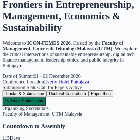
Frontiers in Entrepreneurship
,
Management, Economics &
Sustainability
Welcome to
ICON-FEMES
2026
. Hosted by the
Faculty of
Management, Universiti Teknologi Malaysia (UTM)
. We explore
the critical intersections of sustainable entrepreneurship, digital tech
finance management, leadership ethics, and public integrity in
Putrajaya.
Date of Summit
01 - 02 December 2026
Conference Location
Everly Hotel Putrajaya
Submission Status
Call for Papers Active
Tracks & Submission
Doctoral Consortium
Paper-thon
🔍 Track Submission
Organizing Secretariats:
Faculty of Management, UTM Malaysia
Countdown to Assembly
115
Days