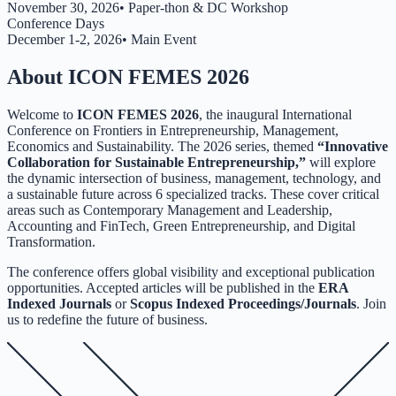
November 30, 2026
•
Paper-thon & DC Workshop
Conference Days
December 1-2, 2026
•
Main Event
About ICON FEMES 2026
Welcome to
ICON FEMES 2026
, the inaugural International
Conference on Frontiers in Entrepreneurship, Management,
Economics and Sustainability. The 2026 series, themed
“Innovative
Collaboration for Sustainable Entrepreneurship,”
will explore
the dynamic intersection of business, management, technology, and
a sustainable future across 6 specialized tracks. These cover critical
areas such as Contemporary Management and Leadership,
Accounting and FinTech, Green Entrepreneurship, and Digital
Transformation.
The conference offers global visibility and exceptional publication
opportunities. Accepted articles will be published in the
ERA
Indexed Journals
or
Scopus Indexed Proceedings/Journals
. Join
us to redefine the future of business.