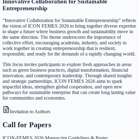
Innovative Collaboration for Sustainable
Entrepreneurship
“Innovative Collaboration for Sustainable Entrepreneurship” reflects
the vision of ICON FEMES 2026 to bring together diverse expertise
to shape a future where business growth and sustainability move in
the same direction. The theme underscores the importance of
collective effort, encouraging academia, industry, and society to
work together in creating entrepreneurship that is resilient,
responsible, and ready for the demands of a rapidly changing world.
This focus invites participants to explore fresh approaches in areas
such as green business practices, digital transformation, financial
innovation, and contemporary leadership. Through shared insights
and strategic partnerships, ICON FEMES 2026 aims to spark
impactful ideas, strengthen global cooperation, and open new
pathways for sustainable enterprise that can create long lasting value
for communities and economies.
Invitation to Authors
Call for Papers
ICON-FEMES 2026 Manuscript Guidelines & Poster