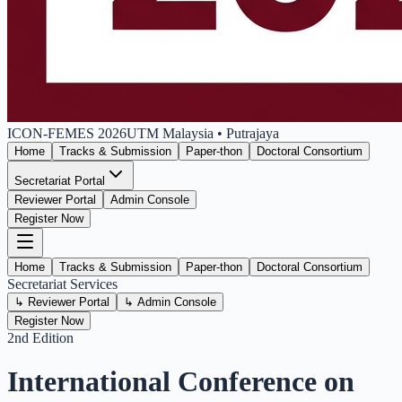
ICON-FEMES
2026
UTM Malaysia • Putrajaya
Home
Tracks & Submission
Paper-thon
Doctoral Consortium
Secretariat Portal
Reviewer Portal
Admin Console
Register Now
Home
Tracks & Submission
Paper-thon
Doctoral Consortium
Secretariat Services
↳
Reviewer Portal
↳
Admin Console
Register Now
2nd Edition
International Conference on