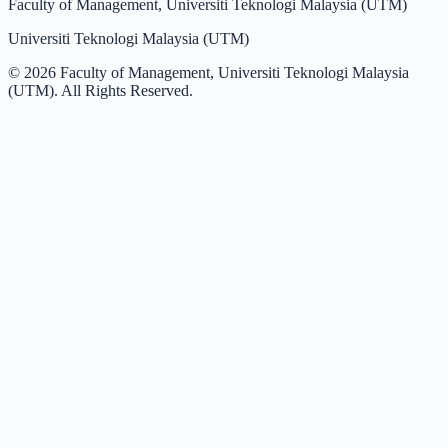
Faculty of Management, Universiti Teknologi Malaysia (UTM)
Universiti Teknologi Malaysia (UTM)
©
2026
Faculty of Management, Universiti Teknologi Malaysia
(UTM). All Rights Reserved.