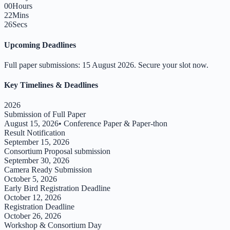
00
Hours
22
Mins
25
Secs
Upcoming Deadlines
Full paper submissions:
15 August 2026
. Secure your slot now.
Key Timelines & Deadlines
2026
Submission of Full Paper
August 15, 2026
•
Conference Paper & Paper-thon
Result Notification
September 15, 2026
Consortium Proposal submission
September 30, 2026
Camera Ready Submission
October 5, 2026
Early Bird Registration Deadline
October 12, 2026
Registration Deadline
October 26, 2026
Workshop & Consortium Day