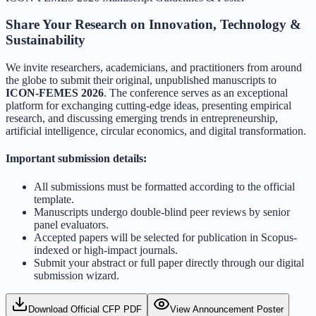
Share Your Research on Innovation, Technology &
Sustainability
We invite researchers, academicians, and practitioners from around
the globe to submit their original, unpublished manuscripts to
ICON-FEMES 2026
. The conference serves as an exceptional
platform for exchanging cutting-edge ideas, presenting empirical
research, and discussing emerging trends in entrepreneurship,
artificial intelligence, circular economics, and digital transformation.
Important submission details:
All submissions must be formatted according to the official
template.
Manuscripts undergo double-blind peer reviews by senior
panel evaluators.
Accepted papers will be selected for publication in Scopus-
indexed or high-impact journals.
Submit your abstract or full paper directly through our digital
submission wizard.
Download Official CFP PDF
View Announcement Poster